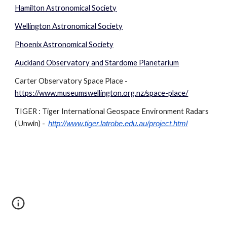
Hamilton Astronomical Society
Wellington Astronomical Society
Phoenix Astronomical Society
Auckland Observatory and Stardome Planetarium
Carter Observatory Space Place -
https://www.museumswellington.org.nz/space-place/
TIGER : Tiger International Geospace Environment Radars
( Unwin) -
http://www.tiger.latrobe.edu.au/project.html