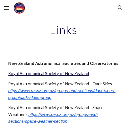
Skip to main content
Skip to navigation
Links
New Zealand Astronomical Societies and Observatories
Royal Astronomical Society of New Zealand
Royal Astronomical Society of New Zealand - Dark Skies -
https://www.rasnz.org.nz/groups-and-sections/dark-skies-
group/dark-skies-group
Royal Astronomical Society of New Zealand - Space
Weather -
https://www.rasnz.org.nz/groups-and-
sections/space-weather-section